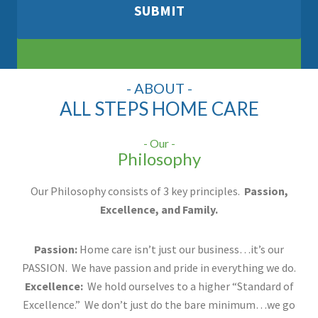
- ABOUT -
ALL STEPS HOME CARE
- Our -
Philosophy
Our Philosophy consists of 3 key principles.
Passion,
Excellence, and Family.
Passion:
Home care isn’t just our business…it’s our
PASSION. We have passion and pride in everything we do.
Excellence:
We hold ourselves to a higher “Standard of
Excellence.” We don’t just do the bare minimum…we go