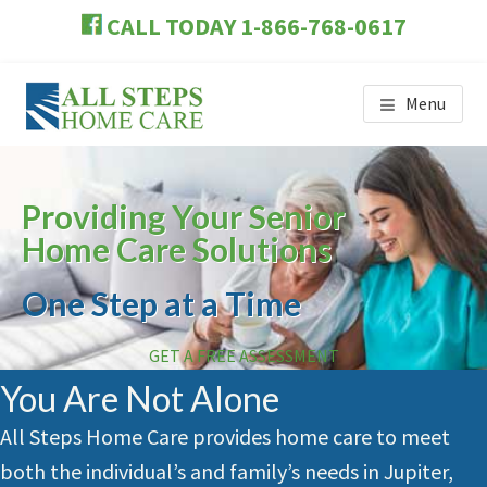
Skip
Skip
Skip
CALL TODAY 1-866-768-0617
to
to
to
main
primary
footer
content
sidebar
Menu
ALL STEPS HOME CARE
Providing Your Senior
Home Care Solutions
One Step at a Time
GET A FREE ASSESSMENT
You Are Not Alone
All Steps Home Care provides home care to meet
both the individual’s and family’s needs in
Jupiter
,