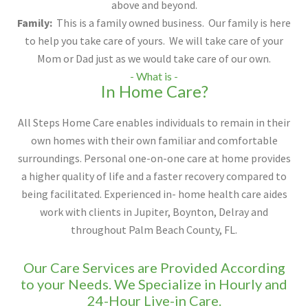
above and beyond.
Family:
This is a family owned business. Our family is here
to help you take care of yours. We will take care of your
Mom or Dad just as we would take care of our own.
- What is -
In Home Care?
All Steps Home Care enables individuals to remain in their
own homes with their own familiar and comfortable
surroundings. Personal one-on-one care at home provides
a higher quality of life and a faster recovery compared to
being facilitated. Experienced in- home health care aides
work with clients in Jupiter, Boynton, Delray and
throughout Palm Beach County, FL.
Our Care Services are Provided According
to your Needs. We Specialize in Hourly and
24-Hour Live-in Care.