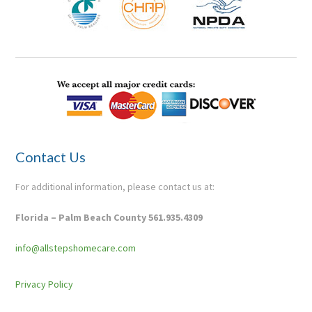
Contact Us
For additional information, please contact us at:
Florida – Palm Beach County 561.935.4309
info@allstepshomecare.com
Pr
ivacy Policy