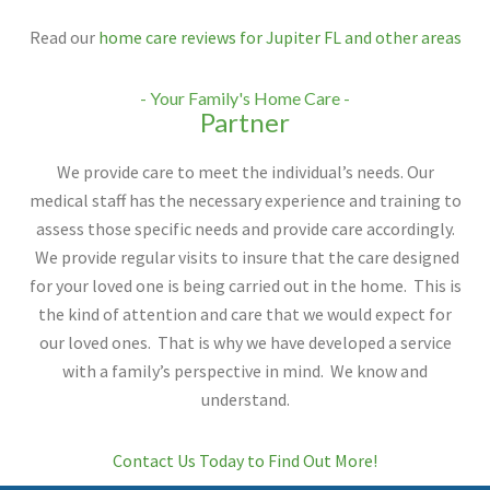
Read our
home care reviews for Jupiter FL and other areas
- Your Family's Home Care -
Partner
We provide care to meet the individual’s needs. Our
medical staff has the necessary experience and training to
assess those specific needs and provide care accordingly.
We provide regular visits to insure that the care designed
for your loved one is being carried out in the home. This is
the kind of attention and care that we would expect for
our loved ones. That is why we have developed a service
with a family’s perspective in mind. We know and
understand.
Contact Us Today to Find Out More!