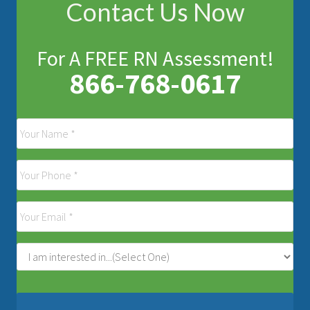
Contact Us Now
For A FREE RN Assessment!
866-768-0617