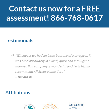
Contact us now for a FREE
assessment! 866-768-0617
Footer
Testimonials
“Whenever we had an issue because of a caregiver, it
was fixed absolutely in a kind, quick and intelligent
manner. You company is wonderful and I will highly
recommend All Steps Home Care”
– Harold W.
Affiliations