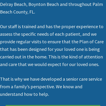
Delray Beach
,
Boynton Beach
and throughout
Palm
Beach County, FL.
Our staff is trained and has the proper experience to
assess the specific needs of each patient, and we
provide regular visits to ensure that the Plan of Care
that has been designed for your loved one is being
carried out in the home. This is the kind of attention
and care that we would expect for our loved ones.
That is why we have developed a senior care service
from a family’s perspective. We know and
understand how to help.